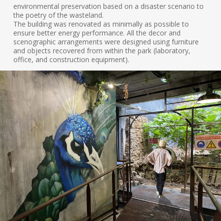
environmental preservation based on a disaster scenario to
the poetry of the wasteland.
The building was renovated as minimally as possible to
ensure better energy performance. All the decor and
scenographic arrangements were designed using furniture
and objects recovered from within the park (laboratory,
office, and construction equipment).