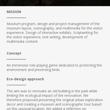
MISSION
Museum program, design and project management of the
museum layout, scenography, and multimedia for the visitor
experience. Design of interactive exhibits. Scriptwriting for
the visitor experience, text writing, development of
multimedia content.
Concept
An immersive role-playing game dedicated to protecting the
environment and preserving birds.
Eco-design approach
The aim was to renovate an old building in the park while
limiting the ecological impact of the renovation. We
therefore proposed preserving the original urban exploration
decor and creating a museum and scenographic tour based
on this unusual location. We added a reflection on