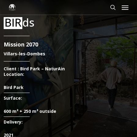
Skip
Cookies management panel
Menu
to
main
search
BIR
ds
content
Mission 2070
Villars-les-Dombes
Client : Bird Park – NaturAin
Location:
Bird Park
Surface:
600 m² + 250 m² outside
Delivery:
2021