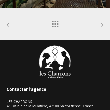
Contacter l’agence
LES CHARRONS
45 Bis rue de la Mulatière, 42100 Saint-Etienne, France