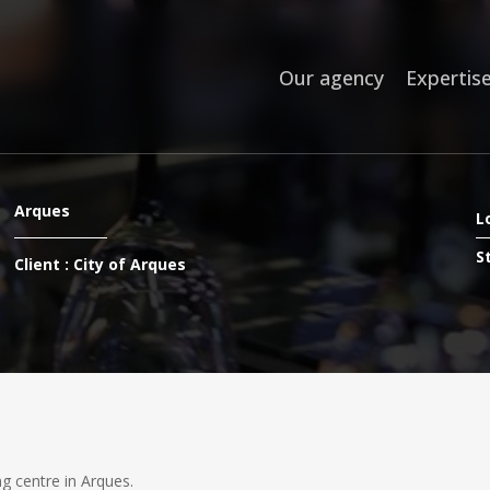
Our agency
Expertis
Arques
L
S
Client : City of Arques
g centre in Arques.