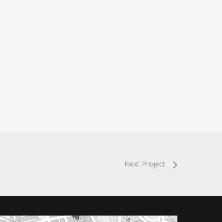
Next Project