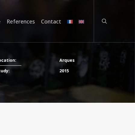
search
e
References
Contact
ocation:
Arques
tudy:
2015