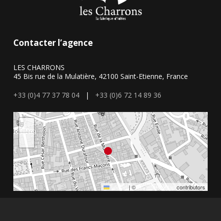
Contacter l’agence
LES CHARRONS
45 Bis rue de la Mulatière, 42100 Saint-Etienne, France
+33 (0)4 77 37 78 04
|
+33 (0)6 72 14 89 36
+
−
Leaflet
|
©
OpenStreetMap
contributors