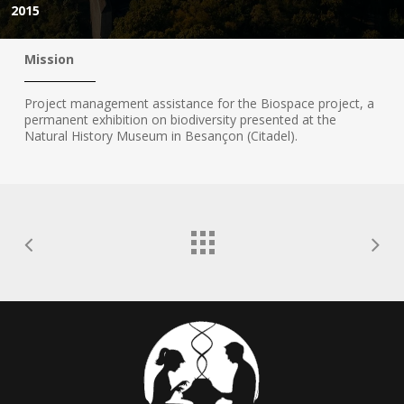
2015
Mission
Project management assistance for the Biospace project, a
permanent exhibition on biodiversity presented at the
Natural History Museum in Besançon (Citadel).