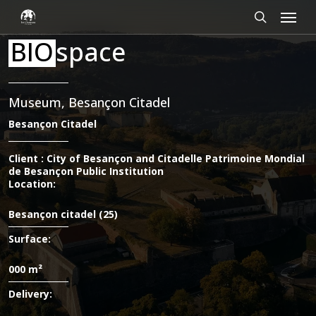
Skip
Cookies management panel
Menu
to
main
search
BIO
space
content
Museum, Besançon Citadel
Besançon Citadel
Client : City of Besançon and Citadelle Patrimoine Mondial
de Besançon Public Institution
Location:
Besançon citadel (25)
Surface:
000 m²
Delivery: