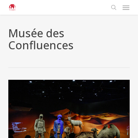
Skip
Cookies management panel
Menu
to
main
search
content
Musée des
Confluences