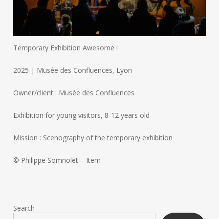
Temporary Exhibition Awesome !
2025 | Musée des Confluences, Lyon
Owner/client : Musée des Confluences
Exhibition for young visitors, 8-12 years old
Mission : Scenography of the temporary exhibition
© Philippe Somnolet – Item
Search