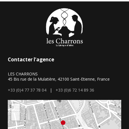
Contacter l’agence
LES CHARRONS
45 Bis rue de la Mulatière, 42100 Saint-Etienne, France
+33 (0)4 77 37 78 04
|
+33 (0)6 72 14 89 36
+
−