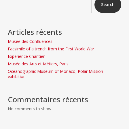
Search
Articles récents
Musée des Confluences
Facsimile of a trench from the First World War
Experience Chantier
Musée des Arts et Métiers, Paris
Oceanographic Museum of Monaco, Polar Mission
exhibition
Commentaires récents
No comments to show.