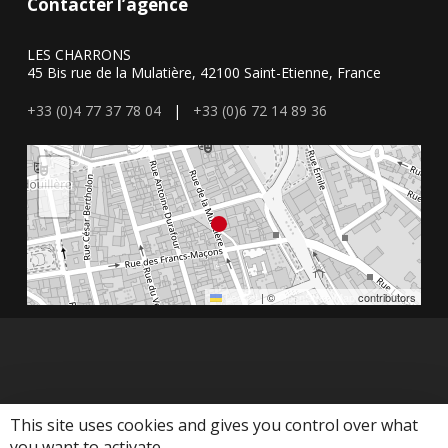
Contacter l’agence
LES CHARRONS
45 Bis rue de la Mulatière, 42100 Saint-Etienne, France
+33 (0)4 77 37 78 04
|
+33 (0)6 72 14 89 36
+
−
Leaflet
|
©
OpenStreetMap
contributors
This site uses cookies and gives you control over what
you want to activate