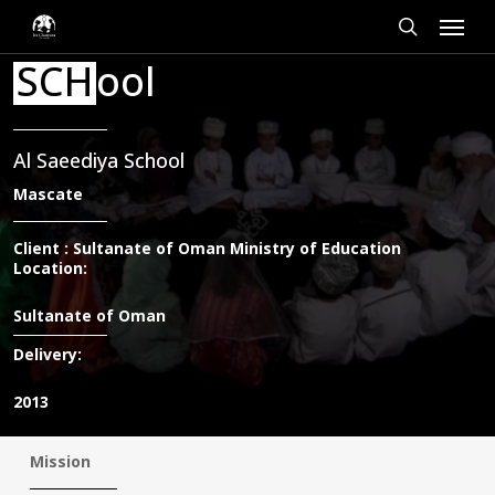
Skip
Cookies management panel
Menu
to
main
search
SCH
ool
content
Al Saeediya School
Mascate
Client : Sultanate of Oman Ministry of Education
Location:
Sultanate of Oman
Delivery:
2013
Mission