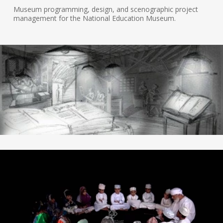
Museum programming, design, and scenographic project
management for the National Education Museum.