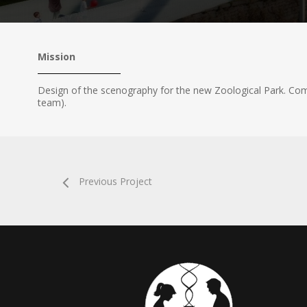
Mission
Design of the scenography for the new Zoological Park. C
team).
Previous Project