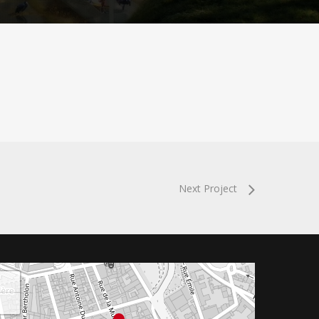
Next Project
+
−