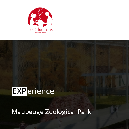
Skip
Cookies management panel
to
main
content
EXP
erience
Maubeuge Zoological Park