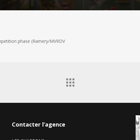
ompetition phase (Ramery/MVRDV
Contacter l’agence