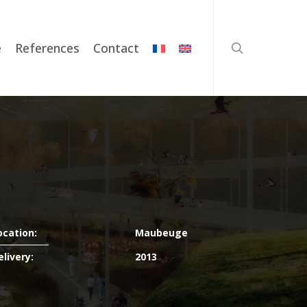
search
e
References
Contact
ocation:
Maubeuge
elivery:
2013