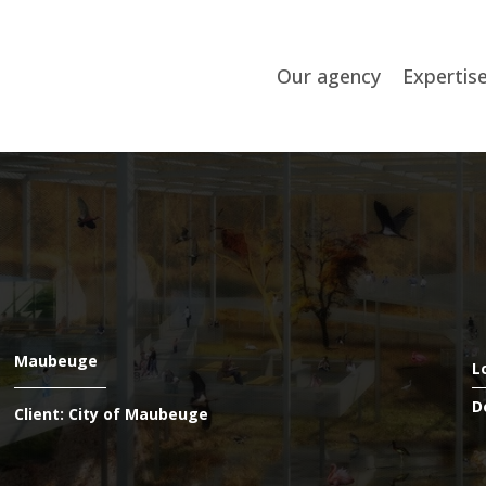
Our agency
Expertis
Maubeuge
L
D
Client: City of Maubeuge