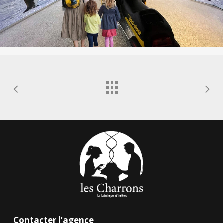
Contacter l’agence