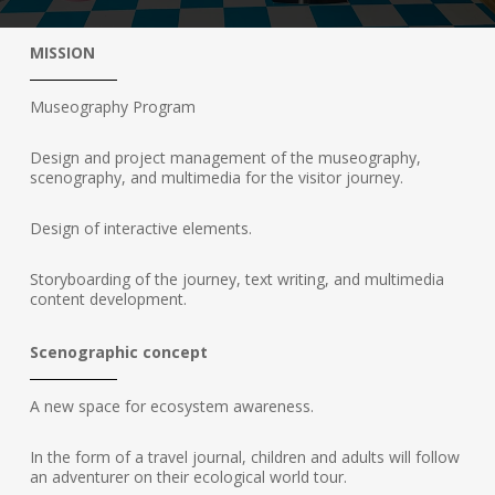
MISSION
Museography Program
Design and project management of the museography,
scenography, and multimedia for the visitor journey.
Design of interactive elements.
Storyboarding of the journey, text writing, and multimedia
content development.
Scenographic concept
A new space for ecosystem awareness.
In the form of a travel journal, children and adults will follow
an adventurer on their ecological world tour.