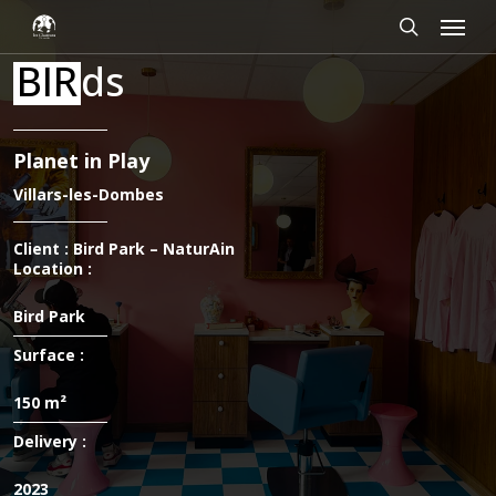
Skip
Cookies management panel
Menu
to
main
search
BIR
ds
content
Planet in Play
Villars-les-Dombes
Client : Bird Park – NaturAin
Location :
Bird Park
Surface :
150 m²
Delivery :
2023