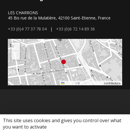
LES CHARRONS
45 Bis rue de la Mulatière, 42100 Saint-Etienne, France
+33 (0)4 77 37 78 04
|
+33 (0)6 72 14 89 36
+
−
Leaflet
|
©
OpenStreetMap
contributors
This site uses cookies and gives you control over what
you want to activate
© 2026 Agence les Charrons. Agence les Charrons - Mis en place par